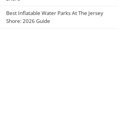
Best Inflatable Water Parks At The Jersey
Shore: 2026 Guide