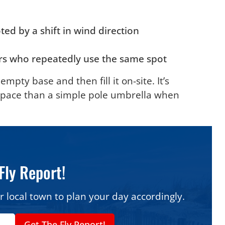
ted by a shift in wind direction
ers who repeatedly use the same spot
empty base and then fill it on-site. It’s
space than a simple pole umbrella when
Fly Report!
r local town to plan your day accordingly.
Get The Fly Report!