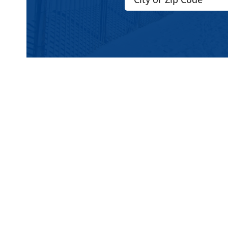
2. Anchor Works Classic / Sa
Anchor Works designs use auger / buried 
sand. It doesn’t rely purely on sandbags o
anchor in the sand (or anchor well) to sec
gusty or shifting wind conditions.