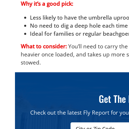
Why it’s a good pick:
Less likely to have the umbrella uproo
No need to dig a deep hole each time
Ideal for families or regular beachgo
What to consider:
You’ll need to carry the 
heavier once loaded, and takes up more 
stowed.
Get The 
Check out the latest Fly Report for you