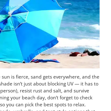
sun is fierce, sand gets everywhere, and the
hade isn’t just about blocking UV — it has to
 person), resist rust and salt, and survive
ning your beach day, don’t forget to check
 so you can pick the best spots to relax.