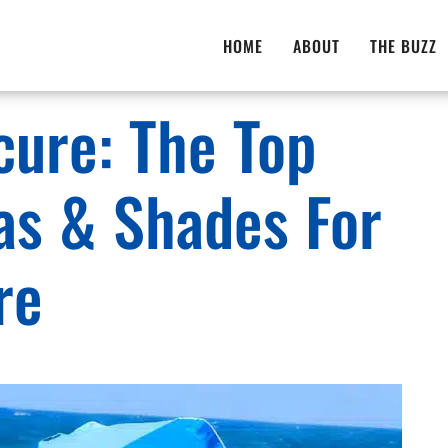
HOME
ABOUT
THE BUZZ
cure: The Top
as & Shades For
re