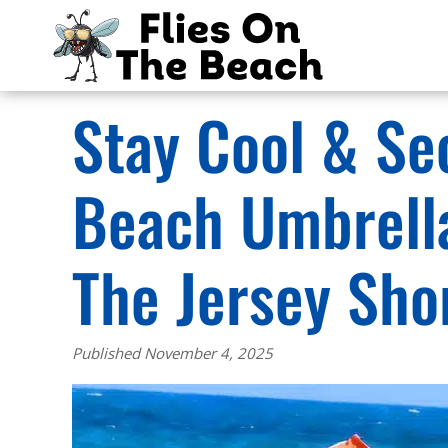
Stay Cool & Se
Beach Umbrell
The Jersey Sho
Published November 4, 2025