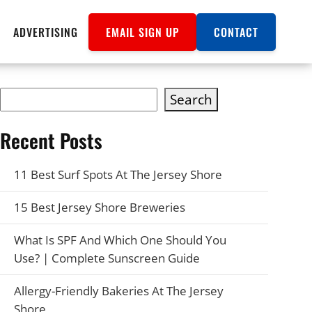
ADVERTISING
EMAIL SIGN UP
CONTACT
Search
Recent Posts
11 Best Surf Spots At The Jersey Shore
15 Best Jersey Shore Breweries
What Is SPF And Which One Should You
Use? | Complete Sunscreen Guide
Allergy-Friendly Bakeries At The Jersey
Shore