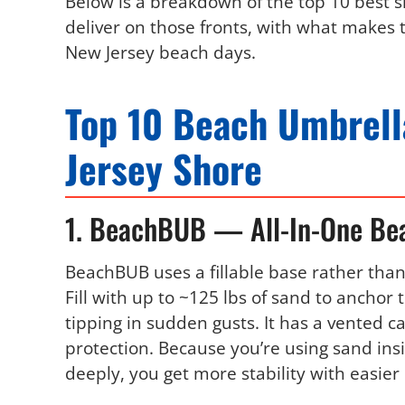
Below is a breakdown of the top 10 best s
deliver on those fronts, with what makes 
New Jersey beach days.
Top 10 Beach Umbrell
Jersey Shore
1. BeachBUB — All-In-One Be
BeachBUB uses a fillable base rather than 
Fill with up to ~125 lbs of sand to anchor
tipping in sudden gusts. It has a vented 
protection. Because you’re using sand ins
deeply, you get more stability with easier 