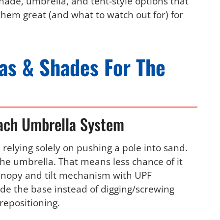
hade, umbrella, and tent-style options that
them great (and what to watch out for) for
as & Shades For The
ach Umbrella System
relying solely on pushing a pole into sand.
 the umbrella. That means less chance of it
canopy and tilt mechanism with UPF
ide the base instead of digging/screwing
repositioning.