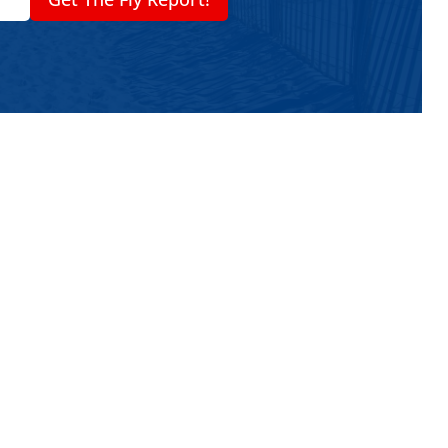
nd-Anchored Umbrella System
anchor mechanisms to lock the pole into the
r ballast — you actually screw / bury the
ure the pole. That gives superior hold in