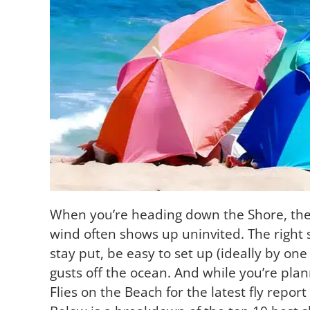
When you’re heading down the Shore, the 
wind often shows up uninvited. The right s
stay put, be easy to set up (ideally by one
gusts off the ocean. And while you’re plan
Flies on the Beach for the latest fly report