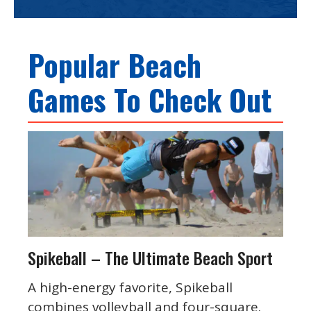
Popular Beach
Games To Check Out
Spikeball – The Ultimate Beach Sport
A high-energy favorite, Spikeball
combines volleyball and four-square.