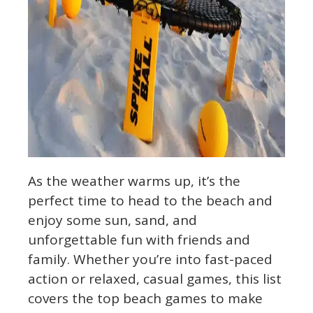
As the weather warms up, it’s the
perfect time to head to the beach and
enjoy some sun, sand, and
unforgettable fun with friends and
family. Whether you’re into fast-paced
action or relaxed, casual games, this list
covers the top beach games to make