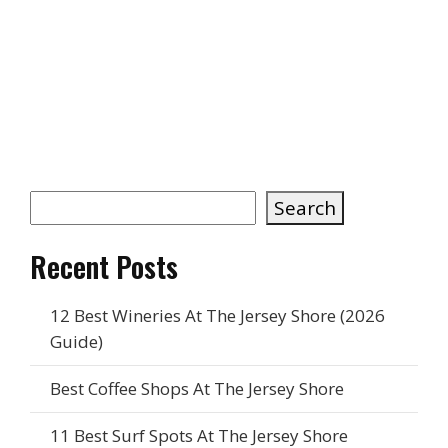
forget to check the latest
fly report
on
Flies on The Beach. Knowing what to
expect can help you pick the perfect
spot and avoid any unexpected
buzzkills. A little planning goes a long
way toward making your beach day full
of games, laughs, and plenty of good
vibes.
Search
Recent Posts
12 Best Wineries At The Jersey Shore (2026
Guide)
Best Coffee Shops At The Jersey Shore
11 Best Surf Spots At The Jersey Shore