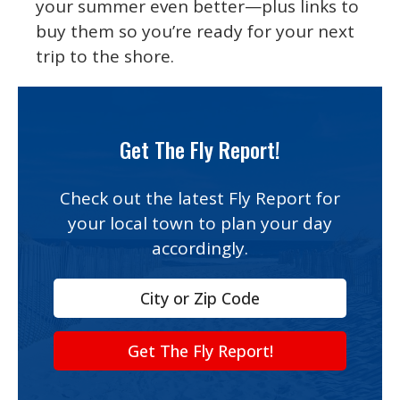
your summer even better—plus links to
buy them so you’re ready for your next
trip to the shore.
Get The Fly Report!
Check out the latest Fly Report for
your local town to plan your day
accordingly.
Get The Fly Report!