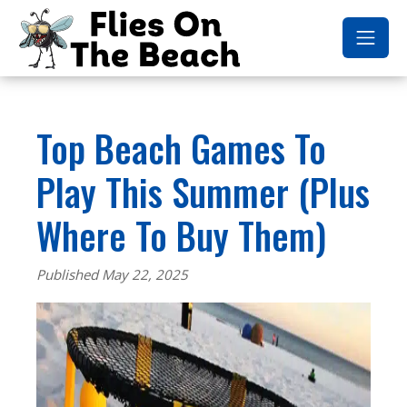
Top Beach Games To
Play This Summer (Plus
Where To Buy Them)
Published May 22, 2025