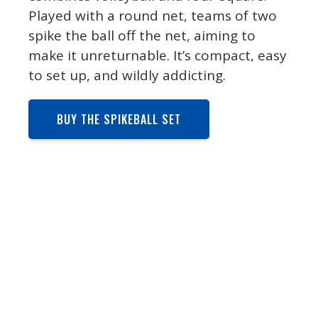
Played with a round net, teams of two
spike the ball off the net, aiming to
make it unreturnable. It’s compact, easy
to set up, and wildly addicting.
BUY THE SPIKEBALL SET