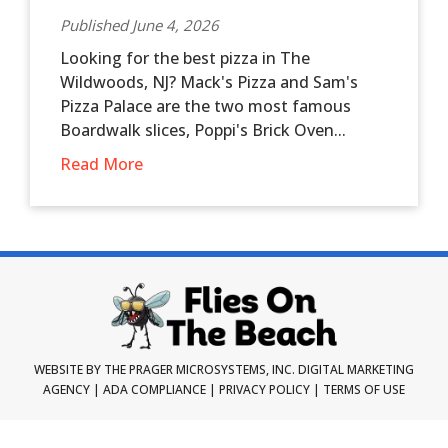
Published June 4, 2026
Looking for the best pizza in The
Wildwoods, NJ? Mack's Pizza and Sam's
Pizza Palace are the two most famous
Boardwalk slices, Poppi's Brick Oven...
Read More
WEBSITE BY THE PRAGER MICROSYSTEMS, INC.
DIGITAL MARKETING
AGENCY
|
ADA COMPLIANCE
|
PRIVACY POLICY
|
TERMS OF USE