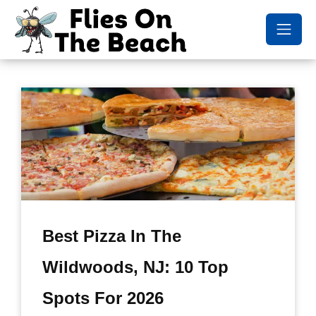
Best Pizza In The
Wildwoods, NJ: 10 Top
Spots For 2026