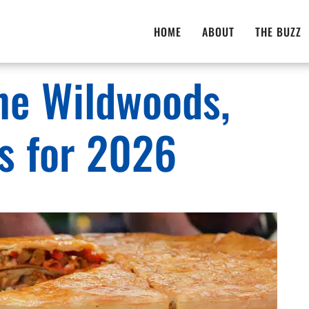
HOME
ABOUT
THE BUZZ
The Wildwoods,
ts for 2026