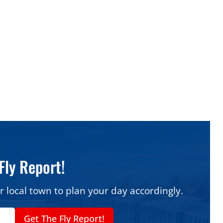
ods At A Glance
alk slice (thicker
Best wood-fired Neapolitan:
s Pizza Palace
Poppi’s Brick Oven Pizza &
Kitchen
n gem:
3 Brothers
Best for delivery:
Romeo’s
taurant
Famous Pizzeria
dwood Crest:
Sal’s
Best family pick in Wildwood
alian Restaurant
Crest:
Carini’s Pizza
Fly Report!
r local town to plan your day accordingly.
Get The Fly Report!