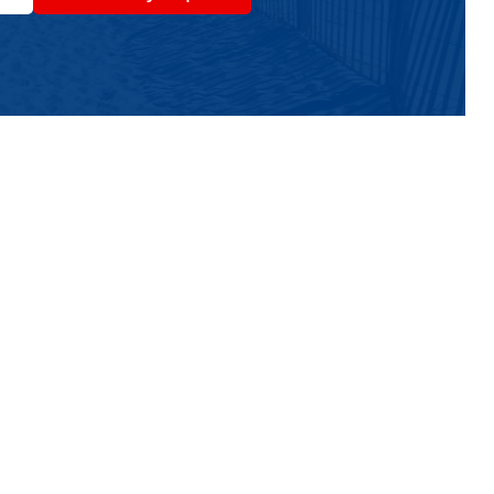
ts In The Wildwoods