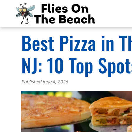
Best Pizza in 
NJ: 10 Top Spo
Published June 4, 2026