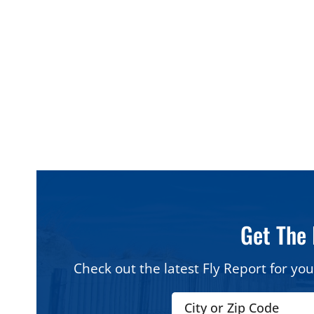
Quick Answer: The Best Pizza In The Wildwo
Best Boardwalk slice (thin
Best Boardw
crust):
Mack’s Pizza
crust):
Sam’
Best for big menus and
Best hidde
groups:
Franconi’s Pizzeria &
Pizza & Res
Ristorante
Best square pizza:
Santucci’s
Best in Wil
Original Square Pizza
Pizzeria & It
Best in North Wildwood:
Dolce Italia
Get The 
Check out the latest Fly Report for you