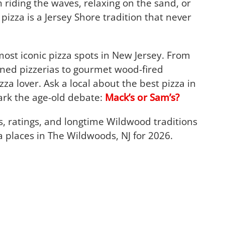
 riding the waves, relaxing on the sand, or
zza is a Jersey Shore tradition that never
st iconic pizza spots in New Jersey. From
ned pizzerias to gourmet wood-fired
izza lover. Ask a local about the best pizza in
ark the age-old debate:
Mack’s or Sam’s?
ws, ratings, and longtime Wildwood traditions
za places in The Wildwoods, NJ for 2026.