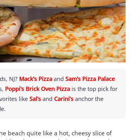
ods, NJ?
Mack’s Pizza
and
Sam’s Pizza Palace
s,
Poppi’s Brick Oven Pizza
is the top pick for
vorites like
Sal’s
and
Carini’s
anchor the
de.
he beach quite like a hot, cheesy slice of