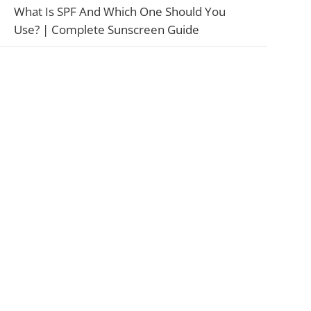
What Is SPF And Which One Should You
Use? | Complete Sunscreen Guide