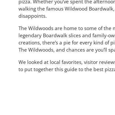
pizza. Whether you’ve spent the afternoon
walking the famous Wildwood Boardwalk, pi
disappoints.
The Wildwoods are home to some of the mo
legendary Boardwalk slices and family-ow
creations, there’s a pie for every kind of p
The Wildwoods, and chances are you’ll sp
We looked at local favorites, visitor revie
to put together this guide to the best piz