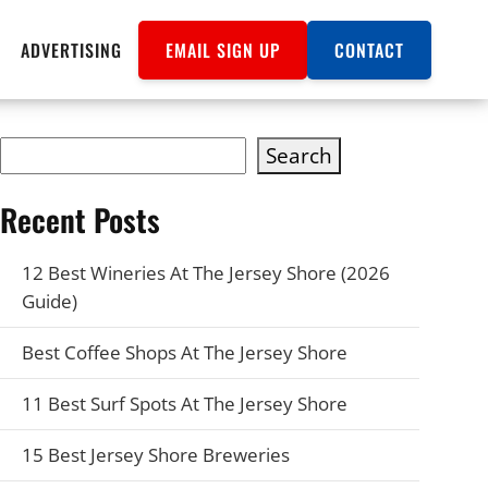
ADVERTISING
EMAIL SIGN UP
CONTACT
Search
Recent Posts
12 Best Wineries At The Jersey Shore (2026
Guide)
Best Coffee Shops At The Jersey Shore
11 Best Surf Spots At The Jersey Shore
15 Best Jersey Shore Breweries