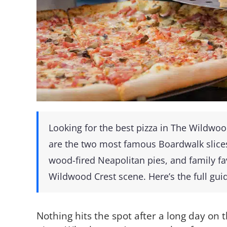
Looking for the best pizza in The Wildwo
are the two most famous Boardwalk slice
wood-fired Neapolitan pies, and family fa
Wildwood Crest scene. Here’s the full gui
Nothing hits the spot after a long day on t