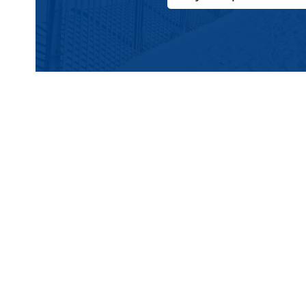
The 10 Best Pizza Spo
1
Mack’s Pizza
The Iconic Wildwood Boardwalk Slice