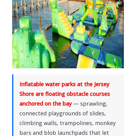
Inflatable water parks at the Jersey
Shore are floating obstacle courses
anchored on the bay
— sprawling,
connected playgrounds of slides,
climbing walls, trampolines, monkey
bars and blob launchpads that let