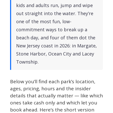
kids and adults run, jump and wipe
out straight into the water. They’re
one of the most fun, low-
commitment ways to break up a
beach day, and four of them dot the
New Jersey coast in 2026: in Margate,
Stone Harbor, Ocean City and Lacey
Township.
Below you’ll find each park’s location,
ages, pricing, hours and the insider
details that actually matter — like which
ones take cash only and which let you
book ahead. Here’s the short version