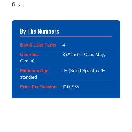
first.
By The Numbers
Bay & Lake Parks
4
Counties
3 (Atlantic, Cape May,
Ocean)
Minimum Age
4+ (Small Splash) / 6+
standard
Price Per Session
$10–$55