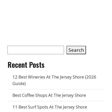
Keep Exploring the Shore
Best Jersey Shore Water Parks 2026 — NJ
Water Park Guide
What To Do in Ocean City, NJ — A Beach
Lover’s Guide
What Is a Rip Current? How To Stay Safe
Today’s Jersey Shore Fly Report
Search
Recent Posts
12 Best Wineries At The Jersey Shore (2026
Guide)
Best Coffee Shops At The Jersey Shore
11 Best Surf Spots At The Jersey Shore