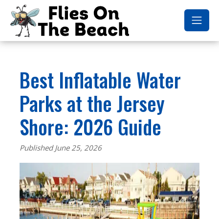
Best Inflatable Water
Parks at the Jersey
Shore: 2026 Guide
Published June 25, 2026