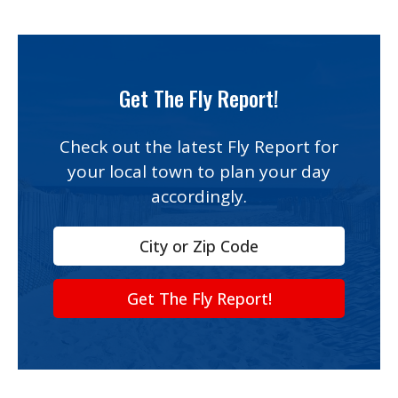
Prices and ages reflect the 2026 season
and can change — always confirm on
the operator’s website before you head
Get The Fly Report!
out.
Check out the latest Fly Report for
your local town to plan your day
accordingly.
Get The Fly Report!