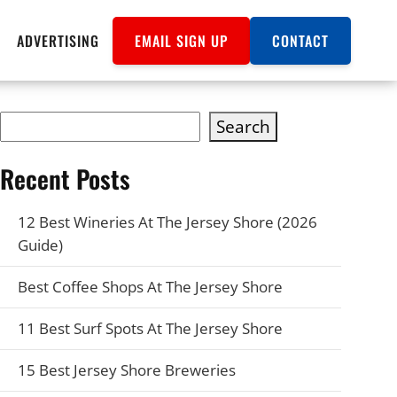
ADVERTISING
EMAIL SIGN UP
CONTACT
Search
Recent Posts
12 Best Wineries At The Jersey Shore (2026
Guide)
Best Coffee Shops At The Jersey Shore
11 Best Surf Spots At The Jersey Shore
15 Best Jersey Shore Breweries