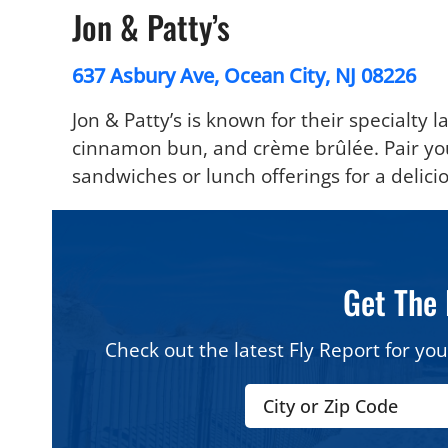
Jon & Patty’s
637 Asbury Ave, Ocean City, NJ 08226
Jon & Patty’s is known for their specialty la
cinnamon bun, and crème brûlée. Pair your
sandwiches or lunch offerings for a delicio
Get The 
Check out the latest Fly Report for you