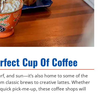
rfect Cup Of Coffee
urf, and sun—it’s also home to some of the
om classic brews to creative lattes. Whether
a quick pick-me-up, these coffee shops will