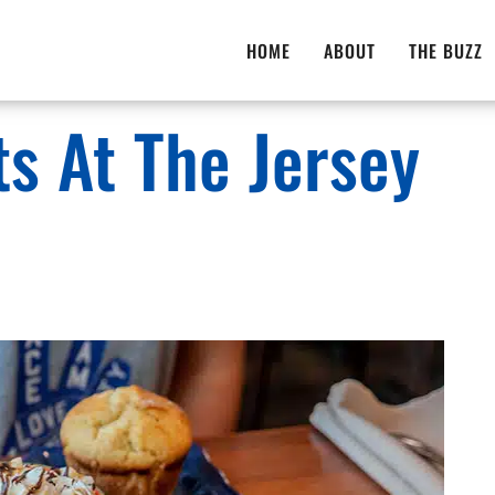
HOME
ABOUT
THE BUZZ
ts At The Jersey