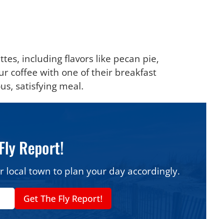
ttes, including flavors like pecan pie,
 coffee with one of their breakfast
us, satisfying meal.
Fly Report!
r local town to plan your day accordingly.
Get The Fly Report!