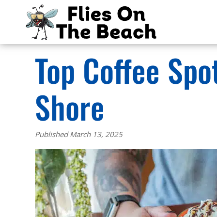
Top Coffee Spo
Shore
Published March 13, 2025