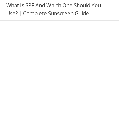
What Is SPF And Which One Should You
Use? | Complete Sunscreen Guide