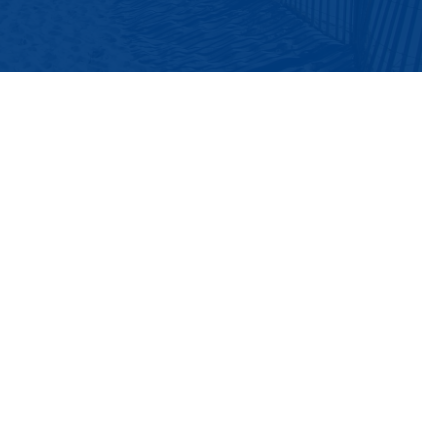
ch roasting, featuring a rotating selection of
rench Press coffee or indulge in their
 salt iced latte, or the coconutty Cocolicious