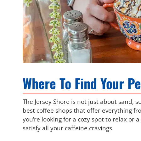
Where To Find Your Pe
The Jersey Shore is not just about sand, s
best coffee shops that offer everything fr
you’re looking for a cozy spot to relax or 
satisfy all your caffeine cravings.