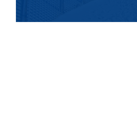
Port Coffee Roasters
519 Main Avenue, Bay Head, NJ 08742
Port Coffee Roasters is all about small-bat
single-origin beans and blends. Sip on a F
signature Iced Salty Dog, a caramel and sea
Cold Brew.