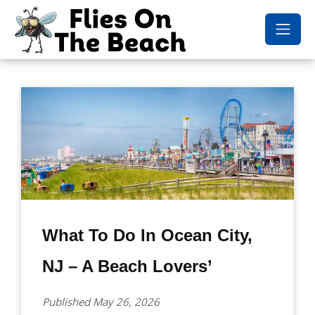
What To Do In Ocean City,
NJ – A Beach Lovers’
Published May 26, 2026