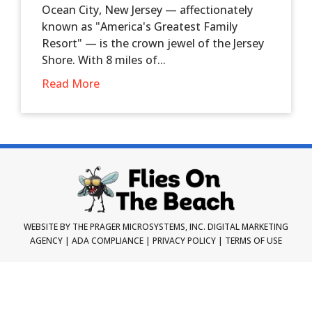
Ocean City, New Jersey — affectionately
known as "America's Greatest Family
Resort" — is the crown jewel of the Jersey
Shore. With 8 miles of...
Read More
WEBSITE BY THE PRAGER MICROSYSTEMS, INC.
DIGITAL MARKETING
AGENCY
|
ADA COMPLIANCE
|
PRIVACY POLICY
|
TERMS OF USE