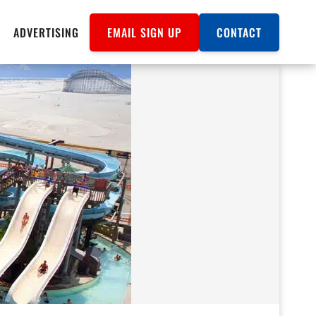
ADVERTISING
EMAIL SIGN UP
CONTACT