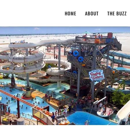
HOME
ABOUT
THE BUZZ