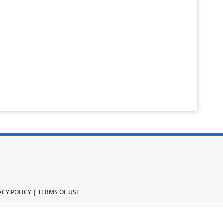
ACY POLICY
|
TERMS OF USE