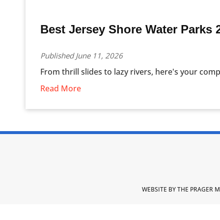
Best Jersey Shore Water Parks 
Published June 11, 2026
From thrill slides to lazy rivers, here's your comp
Read More
WEBSITE BY THE PRAGER M