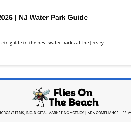
2026 | NJ Water Park Guide
lete guide to the best water parks at the Jersey...
ICROSYSTEMS, INC.
DIGITAL MARKETING AGENCY
|
ADA COMPLIANCE
|
PRIV