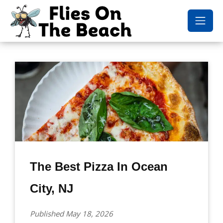
The Best Pizza In Ocean
City, NJ
Published May 18, 2026