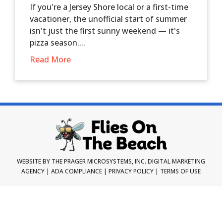
If you're a Jersey Shore local or a first-time
vacationer, the unofficial start of summer
isn't just the first sunny weekend — it's
pizza season....
Read More
WEBSITE BY THE PRAGER MICROSYSTEMS, INC.
DIGITAL MARKETING
AGENCY
|
ADA COMPLIANCE
|
PRIVACY POLICY
|
TERMS OF USE